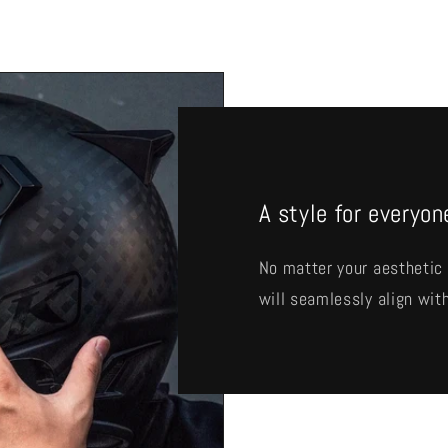
A style for everyon
No matter your aesthetic 
will seamlessly align with