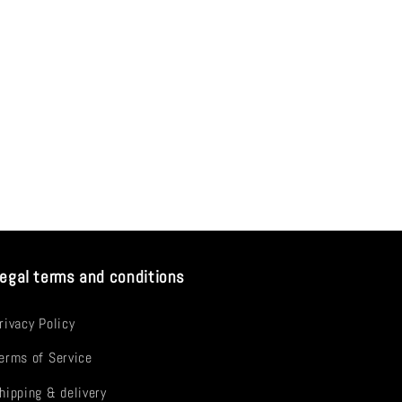
egal terms and conditions
rivacy Policy
erms of Service
hipping & delivery