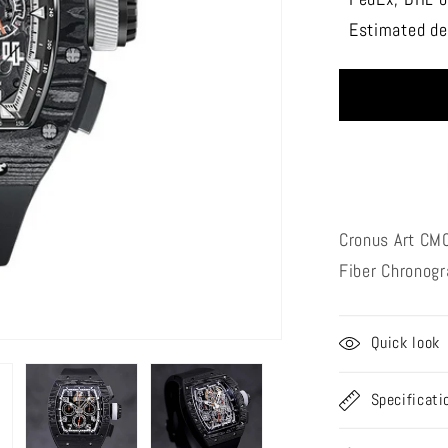
CRONU
Estimated del
ART
CM002-
016
Track
series
Cronus Art CM
Fiber
Chronog
Quick look
Specificati