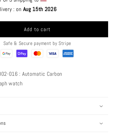
S
CRONUS
ivery : on 
Aug 15th 2026 
ART
CM002-
016
Add to cart
Track
series
Safe & Secure payment by Stripe
002-016 : Automatic Carbon
raph
watch
ons