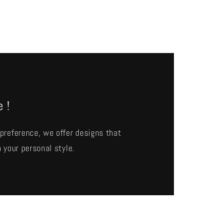
e !
preference, we offer designs that
 your personal style.