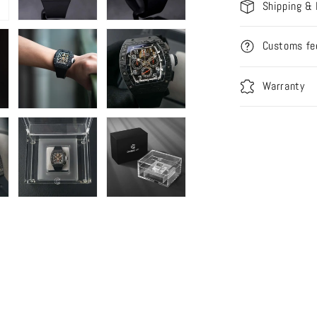
Shipping & 
Customs fe
Warranty