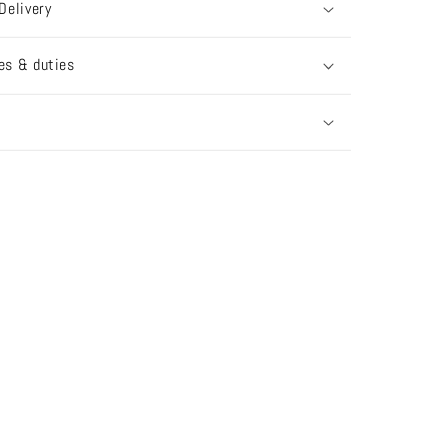
Delivery
es & duties