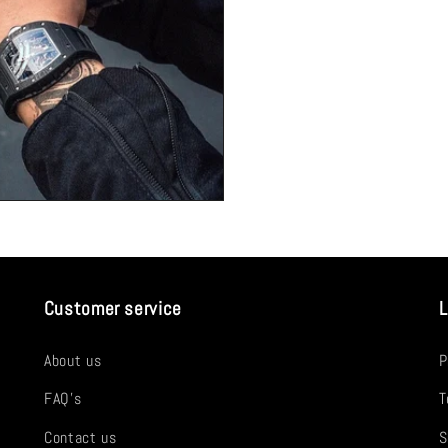
Customer service
L
About us
P
FAQ's
T
Contact us
S