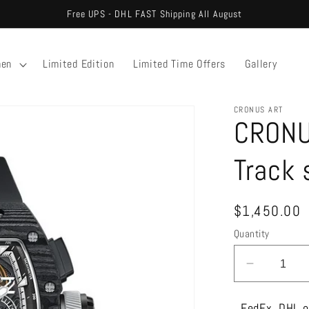
Free UPS - DHL FAST Shipping All August
en
Limited Edition
Limited Time Offers
Gallery
CRONUS ART
CRONU
Track 
Regular
$1,450.00
price
Quantity
Decreas
quantity
for
FedEx, DHL o