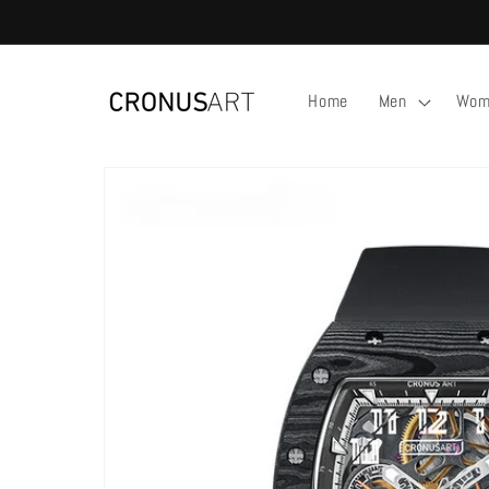
Skip to
content
Home
Men
Wom
Skip to
product
information